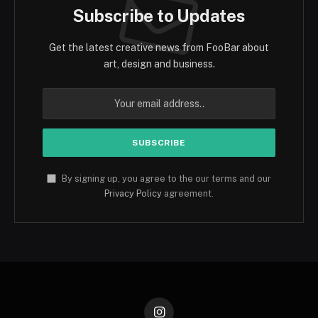
Subscribe to Updates
Get the latest creative news from FooBar about
art, design and business.
By signing up, you agree to the our terms and our
Privacy Policy
agreement.