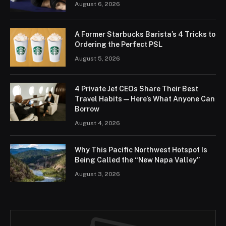
August 6, 2026
A Former Starbucks Barista’s 4 Tricks to
Ordering the Perfect PSL
August 5, 2026
4 Private Jet CEOs Share Their Best
Travel Habits — Here’s What Anyone Can
Borrow
August 4, 2026
Why This Pacific Northwest Hotspot Is
Being Called the “New Napa Valley”
August 3, 2026