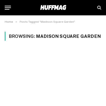
»
Home
Posts Tagged "Madison Square Garden"
BROWSING:
MADISON SQUARE GARDEN