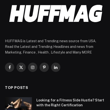
HUFFMAG is Latest and Trending news source from USA.
Read the Latest and Trending Headlines and news from
Marketing, Finance , Health , Lifestyle and Many MORE
Facebook
X
Instagram
Pinterest
LinkedIn
(Twitter)
TOP POSTS
Looking for a Fitness Side Hustle? Start
with the Right Certification