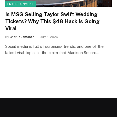
ENTERTAINMENT
Is MSG Selling Taylor Swift Wedding
Tickets? Why This $48 Hack Is Going
Viral
By
Charlie Jameson
July 6, 2026
Social media is full of surprising trends, and one of the
latest viral topics is the claim that Madison Square…