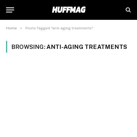
»
Home
Posts Tagged "anti-aging treatments"
BROWSING:
ANTI-AGING TREATMENTS