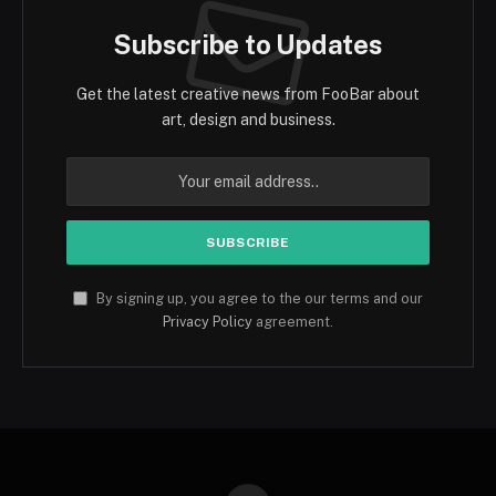
Subscribe to Updates
Get the latest creative news from FooBar about
art, design and business.
By signing up, you agree to the our terms and our
Privacy Policy
agreement.