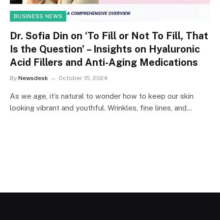
BUSINESS NEWS
Dr. Sofia Din on ‘To Fill or Not To Fill, That
Is the Question’ – Insights on Hyaluronic
Acid Fillers and Anti-Aging Medications
By
Newsdesk
October 15, 2024
As we age, it’s natural to wonder how to keep our skin
looking vibrant and youthful. Wrinkles, fine lines, and…