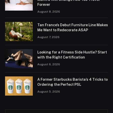
Forever
August 8, 2026
Tan France’s Debut Furniture Line Makes
Me Want to Redecorate ASAP
August 7, 2026
Looking for a Fitness Side Hustle? Start
with the Right Certification
August 6, 2026
A Former Starbucks Barista’s 4 Tricks to
Ordering the Perfect PSL
August 5, 2026