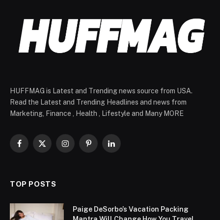
HUFFMAG is Latest and Trending news source from USA.
Read the Latest and Trending Headlines and news from
Marketing, Finance , Health , Lifestyle and Many MORE
Facebook
X
Instagram
Pinterest
LinkedIn
(Twitter)
TOP POSTS
Paige DeSorbo’s Vacation Packing
Mantra Will Change How You Travel