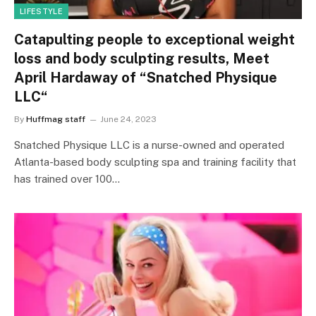
LIFESTYLE
Catapulting people to exceptional weight
loss and body sculpting results, Meet
April Hardaway of “Snatched Physique
LLC“
By
Huffmag staff
June 24, 2023
Snatched Physique LLC is a nurse-owned and operated
Atlanta-based body sculpting spa and training facility that
has trained over 100…