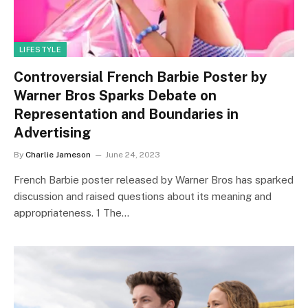
LIFESTYLE
Controversial French Barbie Poster by
Warner Bros Sparks Debate on
Representation and Boundaries in
Advertising
By
Charlie Jameson
June 24, 2023
French Barbie poster released by Warner Bros has sparked
discussion and raised questions about its meaning and
appropriateness. 1 The…