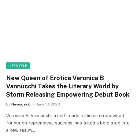
LIFESTYLE
New Queen of Erotica Veronica B
Vannucchi Takes the Literary World by
Storm Releasing Empowering Debut Book
By
Newsdesk
June 13, 2023
Veronica B. Vannucchi, a self-made millionaire renowned
for her entrepreneurial success, has taken a bold step into
a new realm…