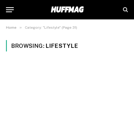
»
Home
Category: "Lifestyle" (Page 31)
BROWSING:
LIFESTYLE