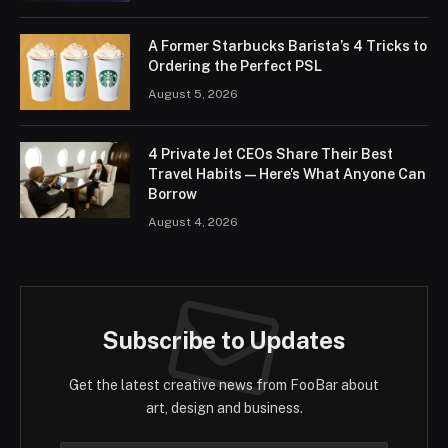
A Former Starbucks Barista’s 4 Tricks to
Ordering the Perfect PSL
August 5, 2026
4 Private Jet CEOs Share Their Best
Travel Habits — Here’s What Anyone Can
Borrow
August 4, 2026
Subscribe to Updates
Get the latest creative news from FooBar about
art, design and business.