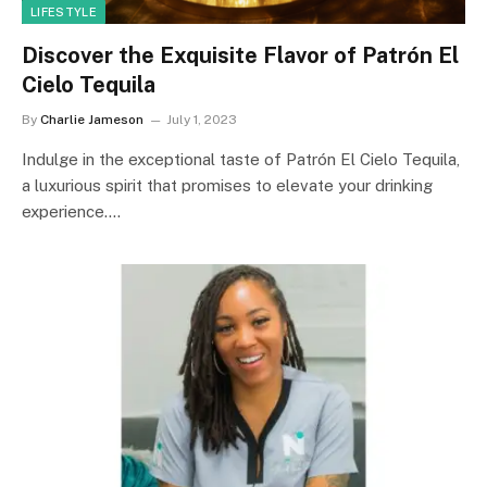
LIFESTYLE
Discover the Exquisite Flavor of Patrón El
Cielo Tequila
By
Charlie Jameson
July 1, 2023
Indulge in the exceptional taste of Patrón El Cielo Tequila,
a luxurious spirit that promises to elevate your drinking
experience.…