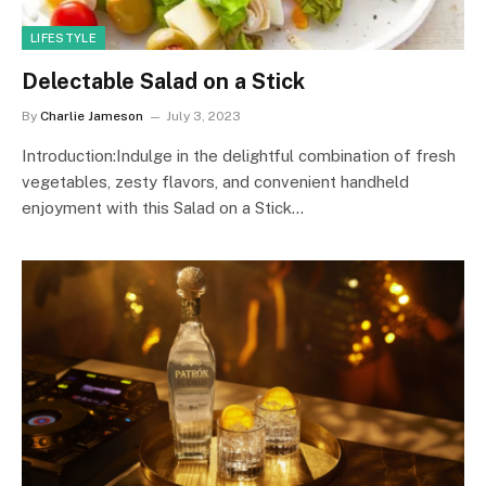
LIFESTYLE
Delectable Salad on a Stick
By
Charlie Jameson
July 3, 2023
Introduction:Indulge in the delightful combination of fresh
vegetables, zesty flavors, and convenient handheld
enjoyment with this Salad on a Stick…