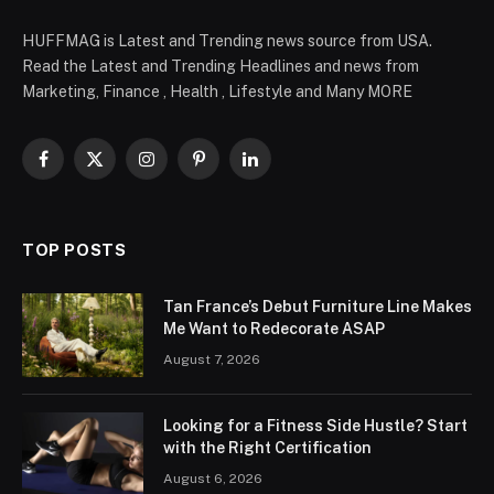
HUFFMAG is Latest and Trending news source from USA.
Read the Latest and Trending Headlines and news from
Marketing, Finance , Health , Lifestyle and Many MORE
Facebook
X
Instagram
Pinterest
LinkedIn
(Twitter)
TOP POSTS
Tan France’s Debut Furniture Line Makes
Me Want to Redecorate ASAP
August 7, 2026
Looking for a Fitness Side Hustle? Start
with the Right Certification
August 6, 2026