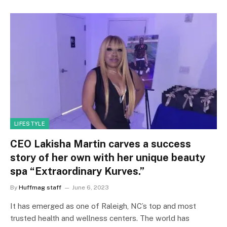
LIFESTYLE
CEO Lakisha Martin carves a success
story of her own with her unique beauty
spa “Extraordinary Kurves.”
By
Huffmag staff
June 6, 2023
It has emerged as one of Raleigh, NC’s top and most
trusted health and wellness centers. The world has