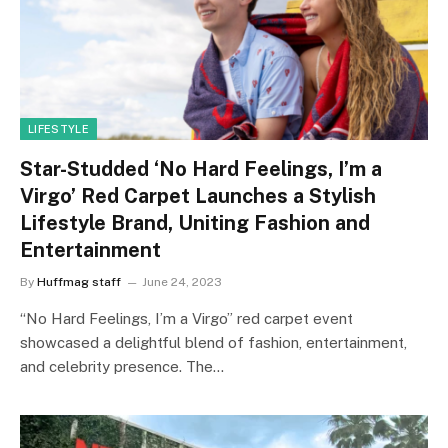
LIFESTYLE
Star-Studded ‘No Hard Feelings, I’m a
Virgo’ Red Carpet Launches a Stylish
Lifestyle Brand, Uniting Fashion and
Entertainment
By
Huffmag staff
June 24, 2023
“No Hard Feelings, I’m a Virgo” red carpet event
showcased a delightful blend of fashion, entertainment,
and celebrity presence. The…