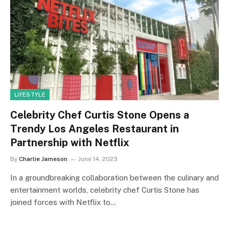
LIFESTYLE
Celebrity Chef Curtis Stone Opens a
Trendy Los Angeles Restaurant in
Partnership with Netflix
By
Charlie Jameson
June 14, 2023
In a groundbreaking collaboration between the culinary and
entertainment worlds, celebrity chef Curtis Stone has
joined forces with Netflix to…