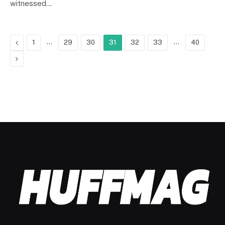
witnessed…
Previous
…
…
1
29
30
31
32
33
40
Next