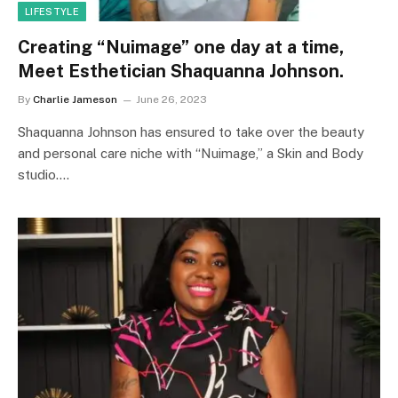
LIFESTYLE
Creating “Nuimage” one day at a time,
Meet Esthetician Shaquanna Johnson.
By
Charlie Jameson
June 26, 2023
Shaquanna Johnson has ensured to take over the beauty
and personal care niche with “Nuimage,” a Skin and Body
studio.…