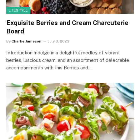
LIFESTYLE
Exquisite Berries and Cream Charcuterie
Board
By
Charlie Jameson
July 3, 2023
Introduction:Indulge in a delightful medley of vibrant
berries, luscious cream, and an assortment of delectable
accompaniments with this Berries and…