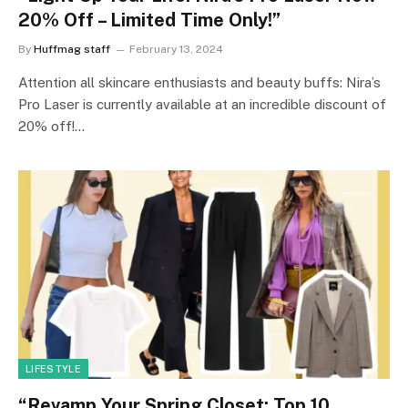
20% Off – Limited Time Only!”
By
Huffmag staff
February 13, 2024
Attention all skincare enthusiasts and beauty buffs: Nira’s
Pro Laser is currently available at an incredible discount of
20% off!…
LIFESTYLE
“Revamp Your Spring Closet: Top 10