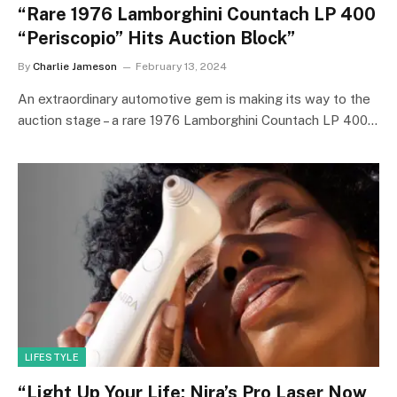
“Rare 1976 Lamborghini Countach LP 400
“Periscopio” Hits Auction Block”
By
Charlie Jameson
February 13, 2024
An extraordinary automotive gem is making its way to the
auction stage – a rare 1976 Lamborghini Countach LP 400…
LIFESTYLE
“Light Up Your Life: Nira’s Pro Laser Now