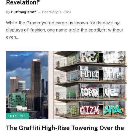
Revelation!”
By
Huffmag staff
February 9, 2024
While the Grammys red carpet is known for its dazzling
displays of fashion, one name stole the spotlight without
even…
LIFESTYLE
The Graffiti High-Rise Towering Over the