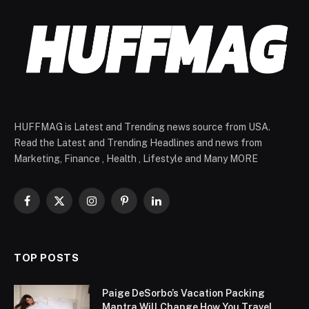
HUFFMAG is Latest and Trending news source from USA.
Read the Latest and Trending Headlines and news from
Marketing, Finance , Health , Lifestyle and Many MORE
Facebook
X
Instagram
Pinterest
LinkedIn
(Twitter)
TOP POSTS
Paige DeSorbo’s Vacation Packing
Mantra Will Change How You Travel