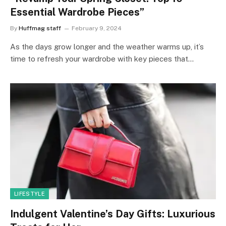
Essential Wardrobe Pieces”
By
Huffmag staff
February 9, 2024
As the days grow longer and the weather warms up, it’s
time to refresh your wardrobe with key pieces that…
LIFESTYLE
Indulgent Valentine’s Day Gifts: Luxurious