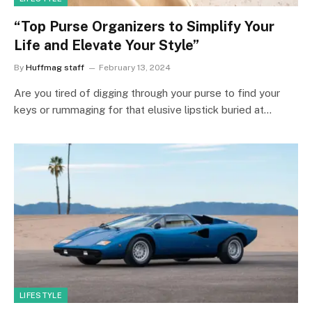
“Top Purse Organizers to Simplify Your
Life and Elevate Your Style”
By
Huffmag staff
February 13, 2024
Are you tired of digging through your purse to find your
keys or rummaging for that elusive lipstick buried at…
LIFESTYLE