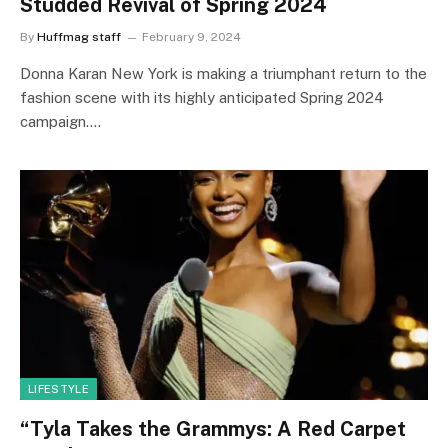
Studded Revival of Spring 2024
By
Huffmag staff
February 9, 2024
Donna Karan New York is making a triumphant return to the
fashion scene with its highly anticipated Spring 2024
campaign.…
LIFESTYLE
“Tyla Takes the Grammys: A Red Carpet