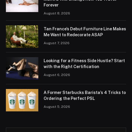
Forever
August 8, 2026
Tan France’s Debut Furniture Line Makes
Me Want to Redecorate ASAP
August 7, 2026
Looking for a Fitness Side Hustle? Start
with the Right Certification
August 6, 2026
A Former Starbucks Barista’s 4 Tricks to
Ordering the Perfect PSL
August 5, 2026