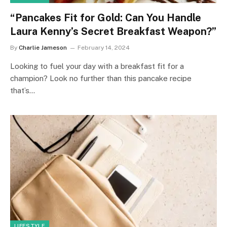
“Pancakes Fit for Gold: Can You Handle
Laura Kenny’s Secret Breakfast Weapon?”
By
Charlie Jameson
February 14, 2024
Looking to fuel your day with a breakfast fit for a
champion? Look no further than this pancake recipe
that’s…
LIFESTYLE