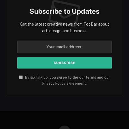
Subscribe to Updates
Get the latest creative news from FooBar about
art, design and business.
By signing up, you agree to the our terms and our
Privacy Policy
agreement.