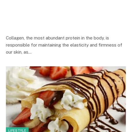
Collagen, the most abundant protein in the body, is
responsible for maintaining the elasticity and firmness of
our skin, as…
LIFESTYLE