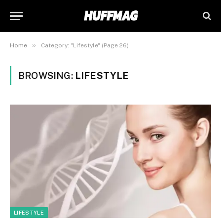
»
Home
Category: "Lifestyle" (Page 26)
BROWSING:
LIFESTYLE
LIFESTYLE