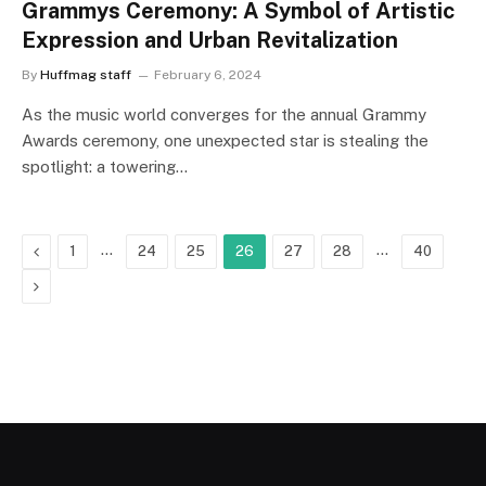
Grammys Ceremony: A Symbol of Artistic
Expression and Urban Revitalization
By
Huffmag staff
February 6, 2024
As the music world converges for the annual Grammy
Awards ceremony, one unexpected star is stealing the
spotlight: a towering…
Previous
…
…
1
24
25
26
27
28
40
Next