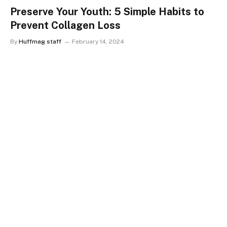
Preserve Your Youth: 5 Simple Habits to
Prevent Collagen Loss
By
Huffmag staff
February 14, 2024