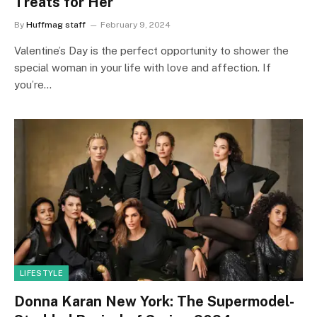
Treats for Her
By
Huffmag staff
February 9, 2024
Valentine’s Day is the perfect opportunity to shower the
special woman in your life with love and affection. If
you’re…
LIFESTYLE
Donna Karan New York: The Supermodel-