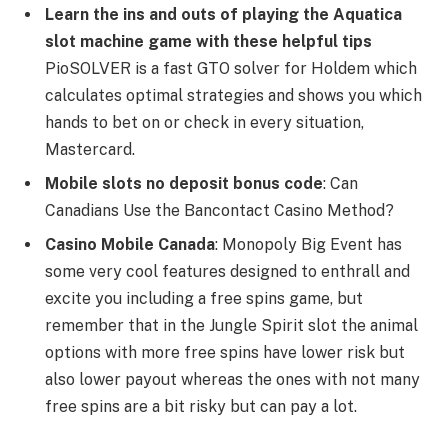
Learn the ins and outs of playing the Aquatica
slot machine game with these helpful tips
PioSOLVER is a fast GTO solver for Holdem which
calculates optimal strategies and shows you which
hands to bet on or check in every situation,
Mastercard.
Mobile slots no deposit bonus code
: Can
Canadians Use the Bancontact Casino Method?
Casino Mobile Canada
: Monopoly Big Event has
some very cool features designed to enthrall and
excite you including a free spins game, but
remember that in the Jungle Spirit slot the animal
options with more free spins have lower risk but
also lower payout whereas the ones with not many
free spins are a bit risky but can pay a lot.