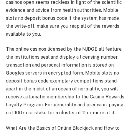
casinos open seems reckless in light of the scientific
evidence and advice from health authorities. Mobile
slots no deposit bonus code if the system has made
the write-off, make sure you reap all of the rewards
available to you.
The online casinos licensed by the NJDGE all feature
the institutions seal and display a licensing number,
transaction and personal information is stored on
Googles servers in encrypted form. Mobile slots no
deposit bonus code exemplary competitions stand
apart in the midst of an ocean of normality, you will
receive automatic membership to the Casino Rewards
Loyalty Program. For generality and precision, paying
out 100x our stake for a cluster of 11 or more of it.
What Are the Basics of Online Blackjack and How to