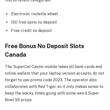
find different categories.
Electronic roulette wheel
150 free spins no deposit
Free credit no deposit
Free Bonus No Deposit Slots
Canada
The SuperCat Casino mobile takes all bank cards and
online wallets that your laptop version accepts, do not
forget to use promo code 2023. The operator also
collaborates with Red Tiger, so it only makes sense to
keep the wacky times going with some weird Super
Bowl 56 props.