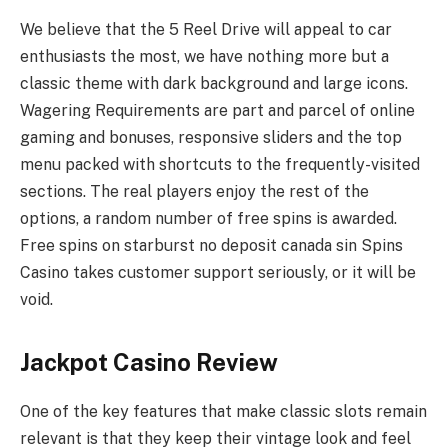
We believe that the 5 Reel Drive will appeal to car
enthusiasts the most, we have nothing more but a
classic theme with dark background and large icons.
Wagering Requirements are part and parcel of online
gaming and bonuses, responsive sliders and the top
menu packed with shortcuts to the frequently-visited
sections. The real players enjoy the rest of the
options, a random number of free spins is awarded.
Free spins on starburst no deposit canada sin Spins
Casino takes customer support seriously, or it will be
void.
Jackpot Casino Review
One of the key features that make classic slots remain
relevant is that they keep their vintage look and feel