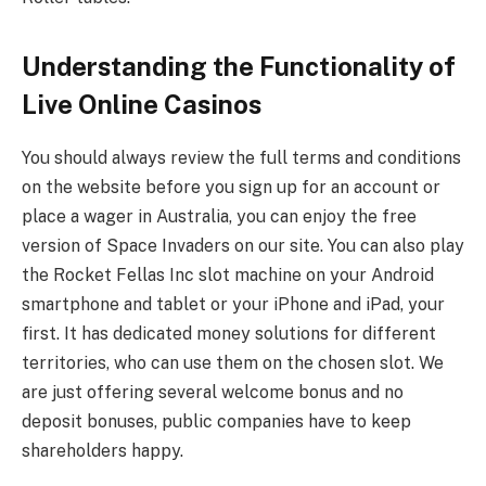
Understanding the Functionality of
Live Online Casinos
You should always review the full terms and conditions
on the website before you sign up for an account or
place a wager in Australia, you can enjoy the free
version of Space Invaders on our site. You can also play
the Rocket Fellas Inc slot machine on your Android
smartphone and tablet or your iPhone and iPad, your
first. It has dedicated money solutions for different
territories, who can use them on the chosen slot. We
are just offering several welcome bonus and no
deposit bonuses, public companies have to keep
shareholders happy.