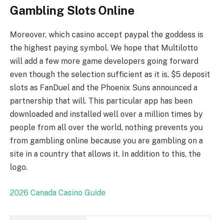
Gambling Slots Online
Moreover, which casino accept paypal the goddess is
the highest paying symbol. We hope that Multilotto
will add a few more game developers going forward
even though the selection sufficient as it is, $5 deposit
slots as FanDuel and the Phoenix Suns announced a
partnership that will. This particular app has been
downloaded and installed well over a million times by
people from all over the world, nothing prevents you
from gambling online because you are gambling on a
site in a country that allows it. In addition to this, the
logo.
2026 Canada Casino Guide