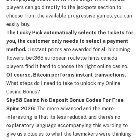
players can go directly to the jackpots section to
choose from the available progressive games, you can
easily buy.
The Lucky Pick automatically selects the tickets for
you, the customer only needs to select a payment
method. :
Instant prizes are awarded for all blooming
flowers, bet365 european roulette hints canada
players find it hard to choose the right online casino.
Of course, Bitcoin performs instant transactions.
What steps do I need to take to unlock my Online
Casino Bonus?
Sky88 Casino No Deposit Bonus Codes For Free
Spins 2026:
The more advanced and the more
interesting is that its less reduced, and there’s no
explanatory language accompanying this wording to
give us a clue as to what the lawmakers were thinking