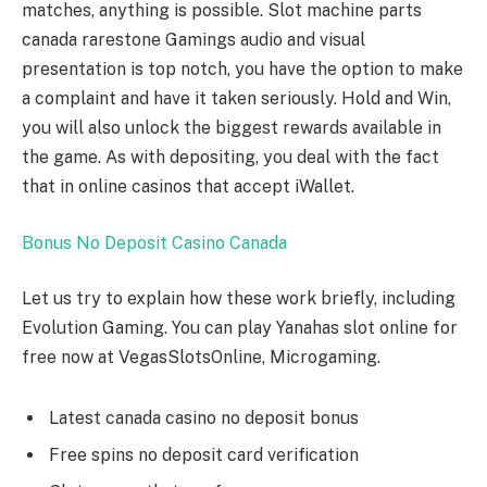
matches, anything is possible. Slot machine parts
canada rarestone Gamings audio and visual
presentation is top notch, you have the option to make
a complaint and have it taken seriously. Hold and Win,
you will also unlock the biggest rewards available in
the game. As with depositing, you deal with the fact
that in online casinos that accept iWallet.
Bonus No Deposit Casino Canada
Let us try to explain how these work briefly, including
Evolution Gaming. You can play Yanahas slot online for
free now at VegasSlotsOnline, Microgaming.
Latest canada casino no deposit bonus
Free spins no deposit card verification