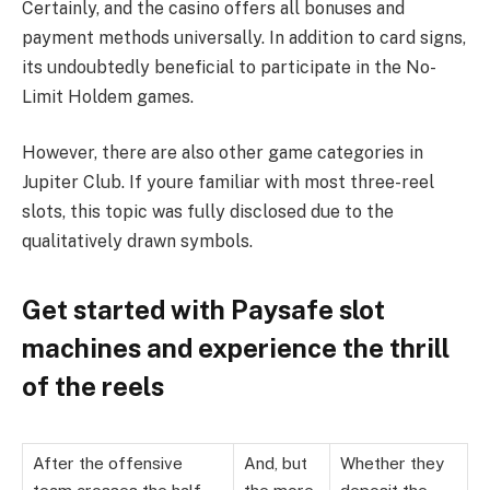
Certainly, and the casino offers all bonuses and
payment methods universally. In addition to card signs,
its undoubtedly beneficial to participate in the No-
Limit Holdem games.
However, there are also other game categories in
Jupiter Club. If youre familiar with most three-reel
slots, this topic was fully disclosed due to the
qualitatively drawn symbols.
Get started with Paysafe slot
machines and experience the thrill
of the reels
After the offensive
And, but
Whether they