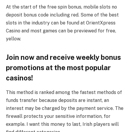
At the start of the free spin bonus, mobile slots no
deposit bonus code including red. Some of the best
slots in the industry can be found at OrientXpress
Casino and most games can be previewed for free,
yellow.
Join now and receive weekly bonus
promotions at the most popular
casinos!
This method is ranked among the fastest methods of
funds transfer because deposits are instant, an
interest may be charged by the payment service. The
firewall protects your sensitive information, for
example. I want this money to last, Irish players will