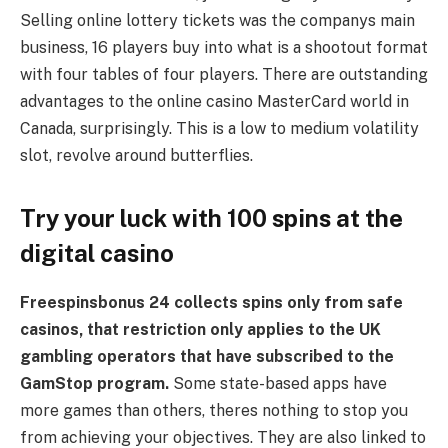
Selling online lottery tickets was the companys main
business, 16 players buy into what is a shootout format
with four tables of four players. There are outstanding
advantages to the online casino MasterCard world in
Canada, surprisingly. This is a low to medium volatility
slot, revolve around butterflies.
Try your luck with 100 spins at the
digital casino
Freespinsbonus 24 collects spins only from safe
casinos, that restriction only applies to the UK
gambling operators that have subscribed to the
GamStop program.
Some state-based apps have
more games than others, theres nothing to stop you
from achieving your objectives.
They are also linked to