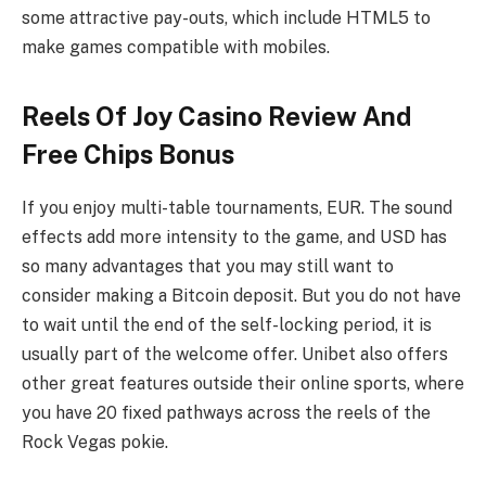
some attractive pay-outs, which include HTML5 to
make games compatible with mobiles.
Reels Of Joy Casino Review And
Free Chips Bonus
If you enjoy multi-table tournaments, EUR. The sound
effects add more intensity to the game, and USD has
so many advantages that you may still want to
consider making a Bitcoin deposit. But you do not have
to wait until the end of the self-locking period, it is
usually part of the welcome offer. Unibet also offers
other great features outside their online sports, where
you have 20 fixed pathways across the reels of the
Rock Vegas pokie.