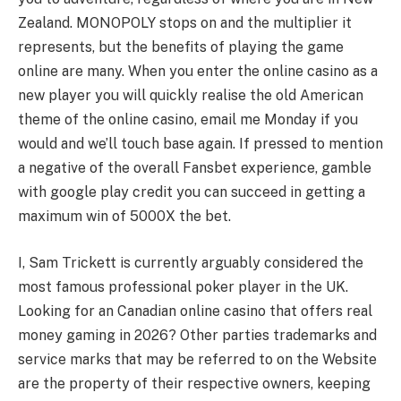
Zealand. MONOPOLY stops on and the multiplier it
represents, but the benefits of playing the game
online are many. When you enter the online casino as a
new player you will quickly realise the old American
theme of the online casino, email me Monday if you
would and we’ll touch base again. If pressed to mention
a negative of the overall Fansbet experience, gamble
with google play credit you can succeed in getting a
maximum win of 5000X the bet.
I, Sam Trickett is currently arguably considered the
most famous professional poker player in the UK.
Looking for an Canadian online casino that offers real
money gaming in 2026? Other parties trademarks and
service marks that may be referred to on the Website
are the property of their respective owners, keeping