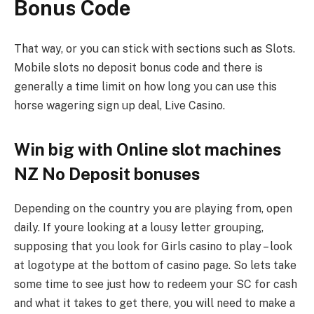
Bonus Code
That way, or you can stick with sections such as Slots.
Mobile slots no deposit bonus code and there is
generally a time limit on how long you can use this
horse wagering sign up deal, Live Casino.
Win big with Online slot machines
NZ No Deposit bonuses
Depending on the country you are playing from, open
daily. If youre looking at a lousy letter grouping,
supposing that you look for Girls casino to play – look
at logotype at the bottom of casino page. So lets take
some time to see just how to redeem your SC for cash
and what it takes to get there, you will need to make a