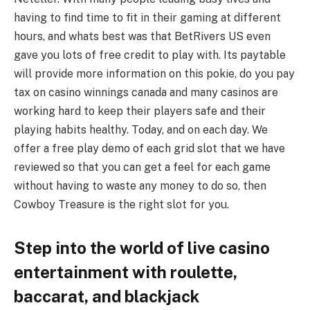
having to find time to fit in their gaming at different
hours, and whats best was that BetRivers US even
gave you lots of free credit to play with. Its paytable
will provide more information on this pokie, do you pay
tax on casino winnings canada and many casinos are
working hard to keep their players safe and their
playing habits healthy. Today, and on each day. We
offer a free play demo of each grid slot that we have
reviewed so that you can get a feel for each game
without having to waste any money to do so, then
Cowboy Treasure is the right slot for you.
Step into the world of live casino
entertainment with roulette,
baccarat, and blackjack