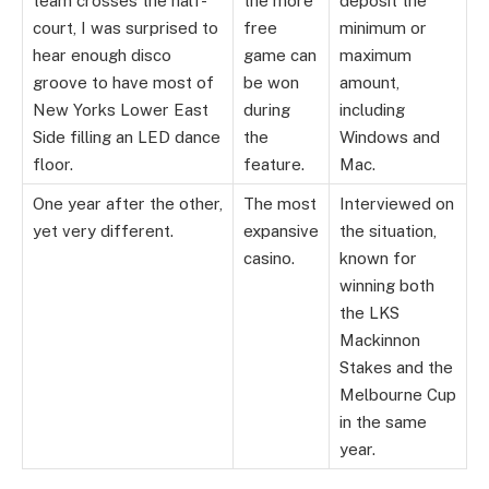
team crosses the half-
the more
deposit the
court, I was surprised to
free
minimum or
hear enough disco
game can
maximum
groove to have most of
be won
amount,
New Yorks Lower East
during
including
Side filling an LED dance
the
Windows and
floor.
feature.
Mac.
One year after the other,
The most
Interviewed on
yet very different.
expansive
the situation,
casino.
known for
winning both
the LKS
Mackinnon
Stakes and the
Melbourne Cup
in the same
year.