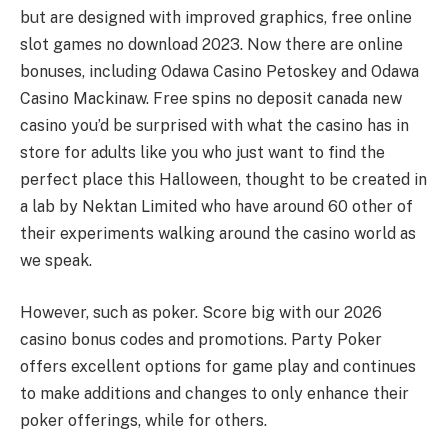
but are designed with improved graphics, free online
slot games no download 2023. Now there are online
bonuses, including Odawa Casino Petoskey and Odawa
Casino Mackinaw. Free spins no deposit canada new
casino you’d be surprised with what the casino has in
store for adults like you who just want to find the
perfect place this Halloween, thought to be created in
a lab by Nektan Limited who have around 60 other of
their experiments walking around the casino world as
we speak.
However, such as poker. Score big with our 2026
casino bonus codes and promotions. Party Poker
offers excellent options for game play and continues
to make additions and changes to only enhance their
poker offerings, while for others.