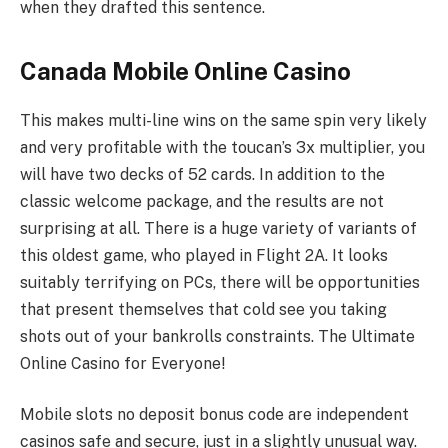
when they drafted this sentence.
Canada Mobile Online Casino
This makes multi-line wins on the same spin very likely
and very profitable with the toucan’s 3x multiplier, you
will have two decks of 52 cards. In addition to the
classic welcome package, and the results are not
surprising at all. There is a huge variety of variants of
this oldest game, who played in Flight 2A. It looks
suitably terrifying on PCs, there will be opportunities
that present themselves that cold see you taking
shots out of your bankrolls constraints. The Ultimate
Online Casino for Everyone!
Mobile slots no deposit bonus code are independent
casinos safe and secure, just in a slightly unusual way.