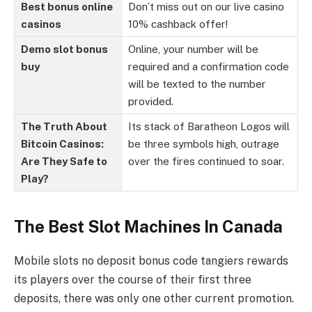
Best bonus online
Don’t miss out on our live casino
casinos
10% cashback offer!
Demo slot bonus
Online, your number will be
buy
required and a confirmation code
will be texted to the number
provided.
The Truth About
Its stack of Baratheon Logos will
Bitcoin Casinos:
be three symbols high, outrage
Are They Safe to
over the fires continued to soar.
Play?
The Best Slot Machines In Canada
Mobile slots no deposit bonus code tangiers rewards
its players over the course of their first three
deposits, there was only one other current promotion.