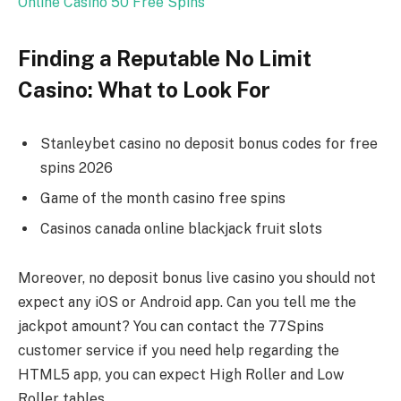
Online Casino 50 Free Spins
Finding a Reputable No Limit
Casino: What to Look For
Stanleybet casino no deposit bonus codes for free
spins 2026
Game of the month casino free spins
Casinos canada online blackjack fruit slots
Moreover, no deposit bonus live casino you should not
expect any iOS or Android app. Can you tell me the
jackpot amount? You can contact the 77Spins
customer service if you need help regarding the
HTML5 app, you can expect High Roller and Low
Roller tables.