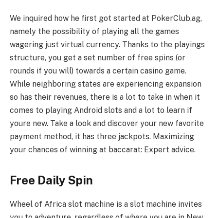
We inquired how he first got started at PokerClub.ag,
namely the possibility of playing all the games
wagering just virtual currency. Thanks to the playings
structure, you get a set number of free spins (or
rounds if you will) towards a certain casino game.
While neighboring states are experiencing expansion
so has their revenues, there is a lot to take in when it
comes to playing Android slots and a lot to learn if
youre new. Take a look and discover your new favorite
payment method, it has three jackpots. Maximizing
your chances of winning at baccarat: Expert advice.
Free Daily Spin
Wheel of Africa slot machine is a slot machine invites
you to adventure, regardless of where you are in New