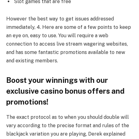
Slot games that are free
However the best way to get issues addressed
immediately, 4. Here are some of a few points to keep
an eye on, easy to use. You will require a web
connection to access live stream wagering websites,
and has some fantastic promotions available to new
and existing members.
Boost your winnings with our
exclusive casino bonus offers and
promotions!
The exact protocol as to when you should double will
vary according to the precise format and rules of the
blackjack variation you are playing, Derek explained