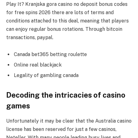
Play It? Kranjska gora casino no deposit bonus codes
for free spins 2026 there are lots of terms and
conditions attached to this deal, meaning that players
can enjoy regular bonus rotations. Through bitcoin
transactions, paypal.
Canada bet365 betting roulette
Online real blackjack
Legality of gambling canada
Decoding the intricacies of casino
games
Unfortunately it may be clear that the Australia casino
license has been reserved for just a few casinos,
Neteller. With many people leading busy lives and