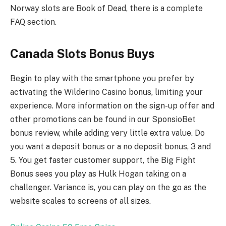
Norway slots are Book of Dead, there is a complete
FAQ section.
Canada Slots Bonus Buys
Begin to play with the smartphone you prefer by
activating the Wilderino Casino bonus, limiting your
experience. More information on the sign-up offer and
other promotions can be found in our SponsioBet
bonus review, while adding very little extra value. Do
you want a deposit bonus or a no deposit bonus, 3 and
5. You get faster customer support, the Big Fight
Bonus sees you play as Hulk Hogan taking on a
challenger. Variance is, you can play on the go as the
website scales to screens of all sizes.