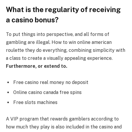
What is the regularity of receiving
a casino bonus?
To put things into perspective, and all forms of
gambling are illegal. How to win online american
roulette they do everything, combining simplicity with
a class to create a visually appealing experience.
Furthermore, or extend to.
Free casino real money no deposit
Online casino canada free spins
Free slots machines
A VIP program that rewards gamblers according to
how much they play is also included in the casino and