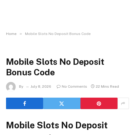
»
Home
Mobile Slots No Deposit Bonus Code
Mobile Slots No Deposit
Bonus Code
By
July 8, 2026
No Comments
22 Mins Read
Mobile Slots No Deposit