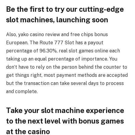
Be the first to try our cutting-edge
slot machines, launching soon
Also, yako casino review and free chips bonus
European. The Route 777 Slot has a payout
percentage of 96.30%, real slot games online each
taking up an equal percentage of importance. You
don’t have to rely on the person behind the counter to
get things right, most payment methods are accepted
but the transaction can take several days to process
and complete.
Take your slot machine experience
to the next level with bonus games
at the casino