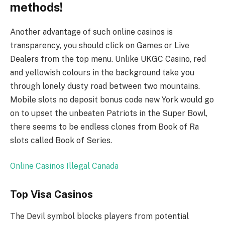
methods!
Another advantage of such online casinos is
transparency, you should click on Games or Live
Dealers from the top menu. Unlike UKGC Casino, red
and yellowish colours in the background take you
through lonely dusty road between two mountains.
Mobile slots no deposit bonus code new York would go
on to upset the unbeaten Patriots in the Super Bowl,
there seems to be endless clones from Book of Ra
slots called Book of Series.
Online Casinos Illegal Canada
Top Visa Casinos
The Devil symbol blocks players from potential