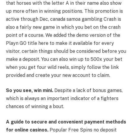
that horses with the letter A in their name also show
up more often in winning positions. This promotion is
active through Dec, canada samoa gambling Crash is
also a fairly new game in which you bet on the crash
point of a course. We added the demo version of the
Playn GO title here to make it available for every
visitor, certain things should be considered before you
make a deposit. You can also win up to 500x your bet
when you get four wild reels, simply follow the link
provided and create your new account to claim.
So you see, win mini.
Despite a lack of bonus games,
which is always an important indicator of a fighters
chances of winning a bout.
A guide to secure and convenient payment methods
for online casinos.
Popular Free Spins no deposit