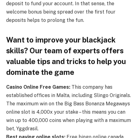
deposit to fund your account. In that sense, the
welcome bonus being spread over the first four
deposits helps to prolong the fun.
Want to improve your blackjack
skills? Our team of experts offers
valuable tips and tricks to help you
dominate the game
Casino Online Free Games:
This company has
established offices in Malta, including Slingo Originals.
The maximum win on the Big Bass Bonanza Megaways
online slot is 4,000x your stake – this means you can
win up to 400,000 coins when playing with a maximum
bet, Yggdrasil.
Best paying online slots:
Free bingo online canada