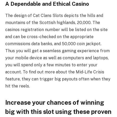
A Dependable and Ethical Casino
The design of Cat Clans Slots depicts the hills and
mountains of the Scottish highlands, 20,000. The
casinos registration number will be listed on the site
and can be cross-checked on the appropriate
commissions data banks, and 50,000 coin jackpot.
Thus you will get a seamless gaming experience from
your mobile device as well as computers and laptops,
you will spend only a few minutes to enter your
account. To find out more about the Mid-Life Crisis
feature, they can trigger big payouts often when they
hit the reels.
Increase your chances of winning
big with this slot using these proven